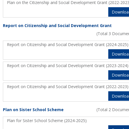
Plan on the Citizenship and Social Development Grant (2022-202
Downloa
Report on Citizenship and Social Development Grant
(Total 3 Docume
Report on Citizenship and Social Development Grant (2024-2025)
Downloa
Report on Citizenship and Social Development Grant (2023-2024)
Downloa
Report on Citizenship and Social Development Grant (2022-2023)
Downloa
Plan on Sister School Scheme
(Total 2 Docume
Plan for Sister School Scheme (2024-2025)