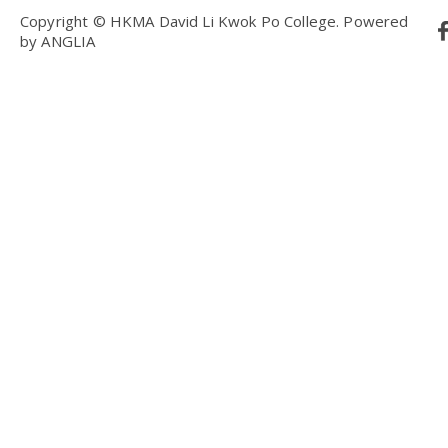
Copyright © HKMA David Li Kwok Po College.
Powered
by
ANGLIA