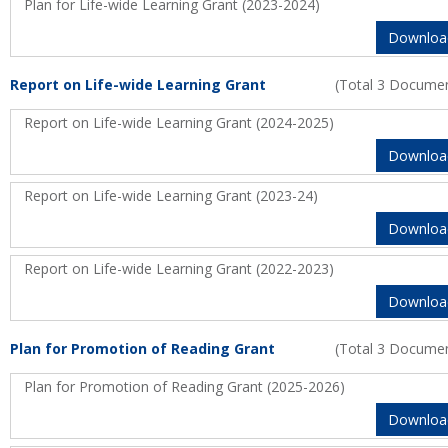
Plan for Life-wide Learning Grant (2023-2024)
Downloa
Report on Life-wide Learning Grant
(Total 3 Docume
Report on Life-wide Learning Grant (2024-2025)
Downloa
Report on Life-wide Learning Grant (2023-24)
Downloa
Report on Life-wide Learning Grant (2022-2023)
Downloa
Plan for Promotion of Reading Grant
(Total 3 Docume
Plan for Promotion of Reading Grant (2025-2026)
Downloa