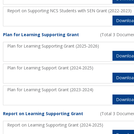
Report on Supporting NCS Students with SEN Grant (2022-2023)
Downloa
Plan for Learning Supporting Grant
(Total 3 Docume
Plan for Learning Supporting Grant (2025-2026)
Downloa
Plan for Learning Support Grant (2024-2025)
Downloa
Plan for Learning Support Grant (2023-2024)
Downloa
Report on Learning Supporting Grant
(Total 3 Docume
Report on Learning Supporting Grant (2024-2025)