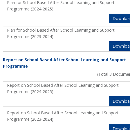
Plan for School Based After School Learning and Support
Programme (2024-2025)
Downloa
Plan for School Based After School Learning and Support
Programme (2023-2024)
Downloa
Report on School Based After School Learning and Support
Programme
(Total 3 Docume
Report on School Based After School Learning and Support
Programme (2024-2025)
Downloa
Report on School Based After School Learning and Support
Programme (2023-2024)
Downloa