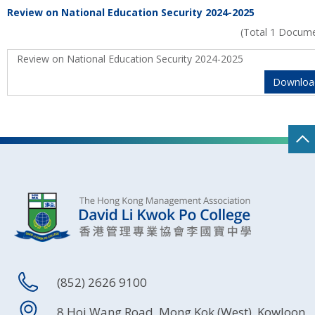
Review on National Education Security 2024-2025
(Total 1 Docum
Review on National Education Security 2024-2025
Downloa
(852) 2626 9100
8 Hoi Wang Road, Mong Kok (West), Kowloon