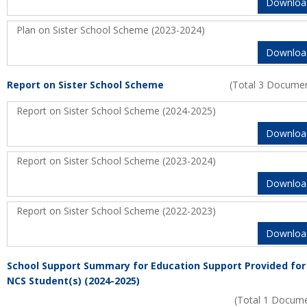
Downloa
Plan on Sister School Scheme (2023-2024)
Downloa
Report on Sister School Scheme
(Total 3 Docume
Report on Sister School Scheme (2024-2025)
Downloa
Report on Sister School Scheme (2023-2024)
Downloa
Report on Sister School Scheme (2022-2023)
Downloa
School Support Summary for Education Support Provided for
NCS Student(s) (2024-2025)
(Total 1 Docum