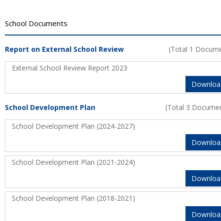
School Documents
Report on External School Review
(Total 1 Docum
External School Review Report 2023
Downloa
School Development Plan
(Total 3 Docume
School Development Plan (2024-2027)
Downloa
School Development Plan (2021-2024)
Downloa
School Development Plan (2018-2021)
Downloa