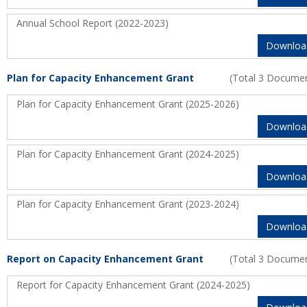
Annual School Report (2022-2023)
Downloa
Plan for Capacity Enhancement Grant
(Total 3 Docume
Plan for Capacity Enhancement Grant (2025-2026)
Downloa
Plan for Capacity Enhancement Grant (2024-2025)
Downloa
Plan for Capacity Enhancement Grant (2023-2024)
Downloa
Report on Capacity Enhancement Grant
(Total 3 Docume
Report for Capacity Enhancement Grant (2024-2025)