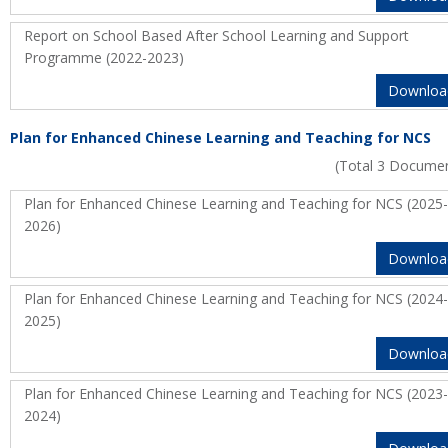
Report on School Based After School Learning and Support
Programme (2022-2023)
Downloa
Plan for Enhanced Chinese Learning and Teaching for NCS
(Total 3 Docume
Plan for Enhanced Chinese Learning and Teaching for NCS (2025-
2026)
Downloa
Plan for Enhanced Chinese Learning and Teaching for NCS (2024-
2025)
Downloa
Plan for Enhanced Chinese Learning and Teaching for NCS (2023-
2024)