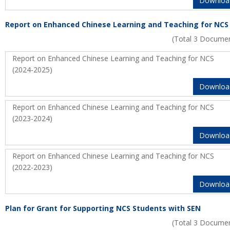
Downloa
Report on Enhanced Chinese Learning and Teaching for NCS
(Total 3 Docume
Report on Enhanced Chinese Learning and Teaching for NCS
(2024-2025)
Downloa
Report on Enhanced Chinese Learning and Teaching for NCS
(2023-2024)
Downloa
Report on Enhanced Chinese Learning and Teaching for NCS
(2022-2023)
Downloa
Plan for Grant for Supporting NCS Students with SEN
(Total 3 Docume