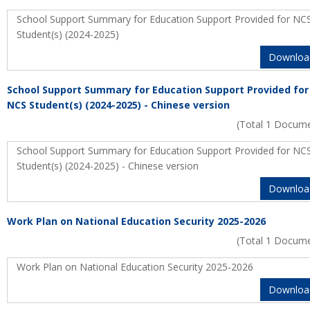
School Support Summary for Education Support Provided for NC
Student(s) (2024-2025)
Downloa
School Support Summary for Education Support Provided for
NCS Student(s) (2024-2025) - Chinese version
(Total 1 Docum
School Support Summary for Education Support Provided for NC
Student(s) (2024-2025) - Chinese version
Downloa
Work Plan on National Education Security 2025-2026
(Total 1 Docum
Work Plan on National Education Security 2025-2026
Downloa