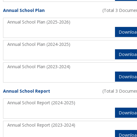
Annual School Plan
(Total 3 Docume
Annual School Plan (2025-2026)
Downloa
Annual School Plan (2024-2025)
Downloa
Annual School Plan (2023-2024)
Downloa
Annual School Report
(Total 3 Docume
Annual School Report (2024-2025)
Downloa
Annual School Report (2023-2024)
Downloa