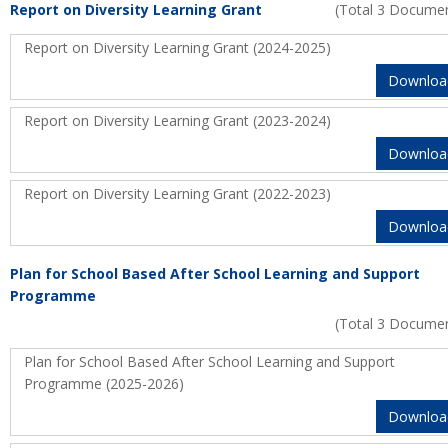
Report on Diversity Learning Grant
(Total 3 Docume
Report on Diversity Learning Grant (2024-2025)
Downloa
Report on Diversity Learning Grant (2023-2024)
Downloa
Report on Diversity Learning Grant (2022-2023)
Downloa
Plan for School Based After School Learning and Support
Programme
(Total 3 Docume
Plan for School Based After School Learning and Support
Programme (2025-2026)
Downloa