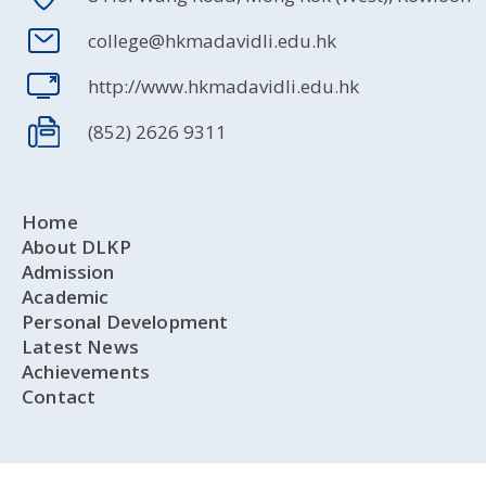
college@hkmadavidli.edu.hk
http://www.hkmadavidli.edu.hk
(852) 2626 9311
Home
About DLKP
Admission
Academic
Personal Development
Latest News
Achievements
Contact