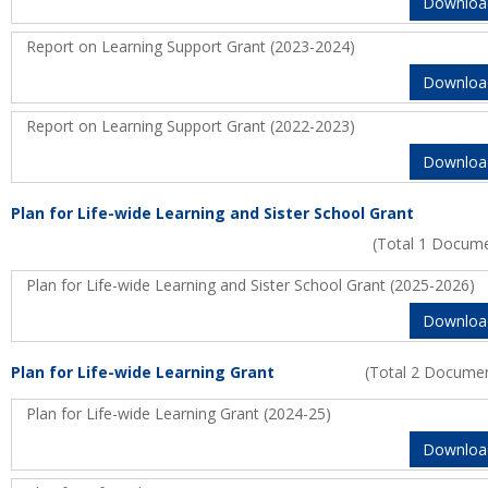
Downloa
Report on Learning Support Grant (2023-2024)
Downloa
Report on Learning Support Grant (2022-2023)
Downloa
Plan for Life-wide Learning and Sister School Grant
(Total 1 Docum
Plan for Life-wide Learning and Sister School Grant (2025-2026)
Downloa
Plan for Life-wide Learning Grant
(Total 2 Docume
Plan for Life-wide Learning Grant (2024-25)
Downloa