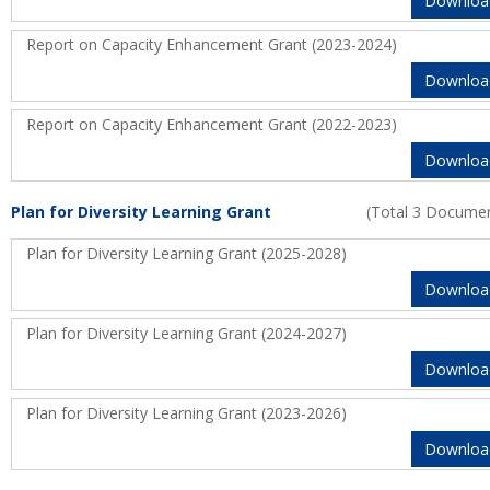
Downloa
Report on Capacity Enhancement Grant (2023-2024)
Downloa
Report on Capacity Enhancement Grant (2022-2023)
Downloa
Plan for Diversity Learning Grant
(Total 3 Docume
Plan for Diversity Learning Grant (2025-2028)
Downloa
Plan for Diversity Learning Grant (2024-2027)
Downloa
Plan for Diversity Learning Grant (2023-2026)
Downloa