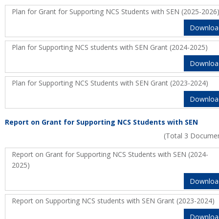
Plan for Grant for Supporting NCS Students with SEN (2025-2026
Downloa
Plan for Supporting NCS students with SEN Grant (2024-2025)
Downloa
Plan for Supporting NCS Students with SEN Grant (2023-2024)
Downloa
Report on Grant for Supporting NCS Students with SEN
(Total 3 Docume
Report on Grant for Supporting NCS Students with SEN (2024-
2025)
Downloa
Report on Supporting NCS students with SEN Grant (2023-2024)
Downloa