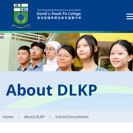
About DLKP
Home
About DLKP
School Documents