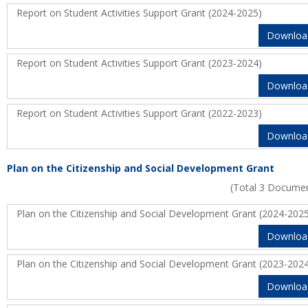
Report on Student Activities Support Grant (2024-2025)
Downloa
Report on Student Activities Support Grant (2023-2024)
Downloa
Report on Student Activities Support Grant (2022-2023)
Downloa
Plan on the Citizenship and Social Development Grant
(Total 3 Docume
Plan on the Citizenship and Social Development Grant (2024-202
Downloa
Plan on the Citizenship and Social Development Grant (2023-202
Downloa