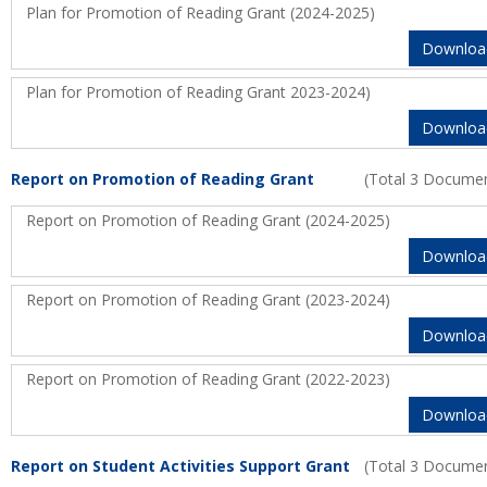
Plan for Promotion of Reading Grant (2024-2025)
Downloa
Plan for Promotion of Reading Grant 2023-2024)
Downloa
Report on Promotion of Reading Grant
(Total 3 Docume
Report on Promotion of Reading Grant (2024-2025)
Downloa
Report on Promotion of Reading Grant (2023-2024)
Downloa
Report on Promotion of Reading Grant (2022-2023)
Downloa
Report on Student Activities Support Grant
(Total 3 Docume