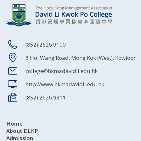
(852) 2626 9100
8 Hoi Wang Road, Mong Kok (West), Kowloon
college@hkmadavidli.edu.hk
http://www.hkmadavidli.edu.hk
(852) 2626 9311
Home
About DLKP
Admission