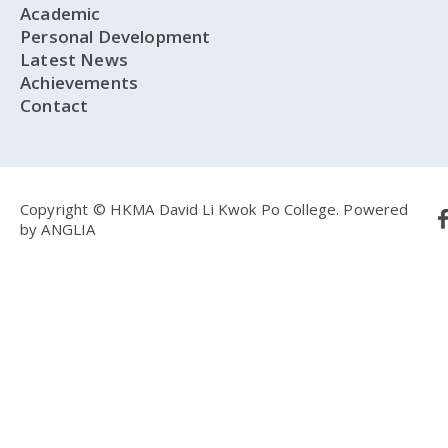
Academic
Personal Development
Latest News
Achievements
Contact
Copyright © HKMA David Li Kwok Po College.
Powered
by
ANGLIA