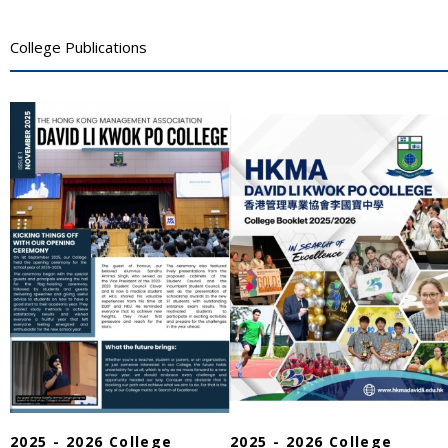
College Publications
2025 - 2026 College
2025 - 2026 College