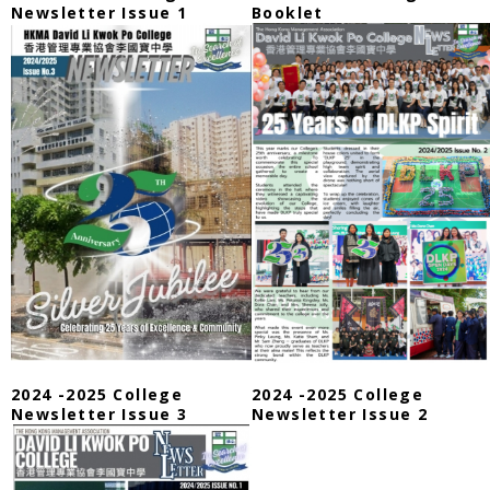
Newsletter Issue 1
Booklet
2024 -2025 College
2024 -2025 College
Newsletter Issue 3
Newsletter Issue 2