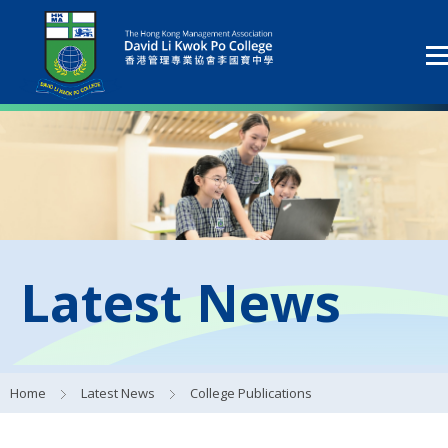
Latest News
Home
Latest News
College Publications