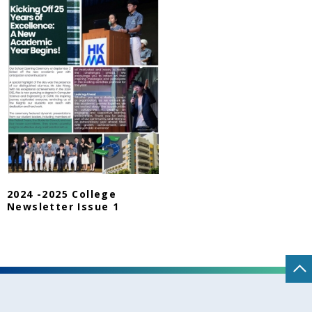
2024 -2025 College
Newsletter Issue 1