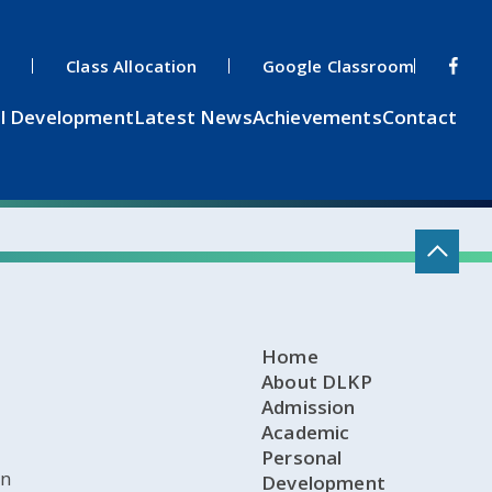
s
Class Allocation
Google Classroom
l Development
Latest News
Achievements
Contact
Home
About DLKP
Admission
Academic
Personal
on
Development