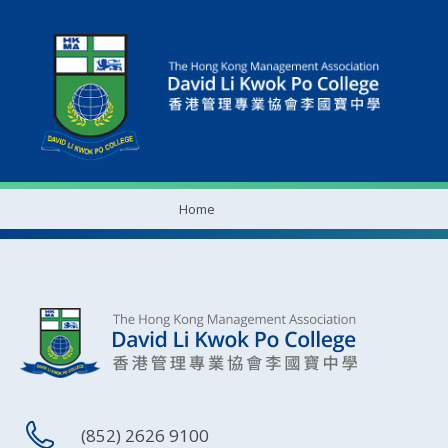
Home
(852) 2626 9100