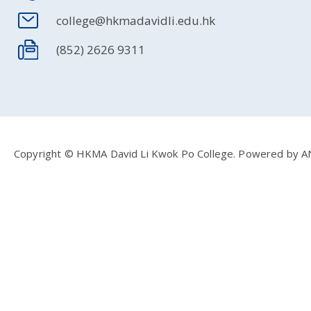
college@hkmadavidli.edu.hk
(852) 2626 9311
Copyright © HKMA David Li Kwok Po College.
Powered by
A