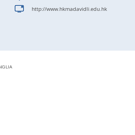
http://www.hkmadavidli.edu.hk
NGLIA