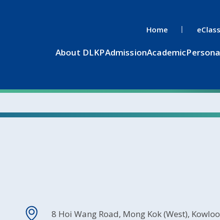
Home
eClas
About DLKP
Admission
Academic
Persona
8 Hoi Wang Road, Mong Kok (West), Kowlo