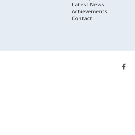
Latest News
Achievements
Contact