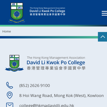
Home
(852) 2626 9100
8 Hoi Wang Road, Mong Kok (West), Kowloon
college@hkmadavidli.edu.hk