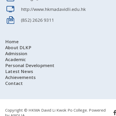
http://www.hkmadavidli.edu.hk
(852) 2626 9311
Home
About DLKP
Admission
Academic
Personal Development
Latest News
Achievements
Contact
Copyright © HKMA David Li Kwok Po College.
Powered
by
ANGLIA