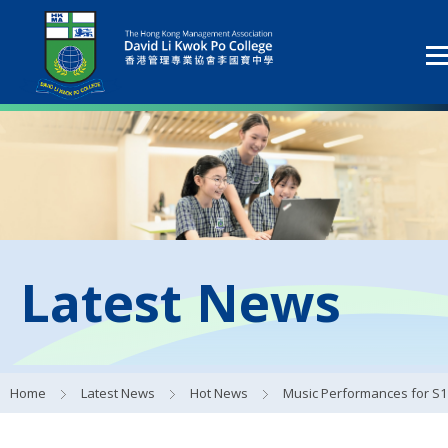
Latest News
Home
Latest News
Hot News
Music Performances for S1 Studen