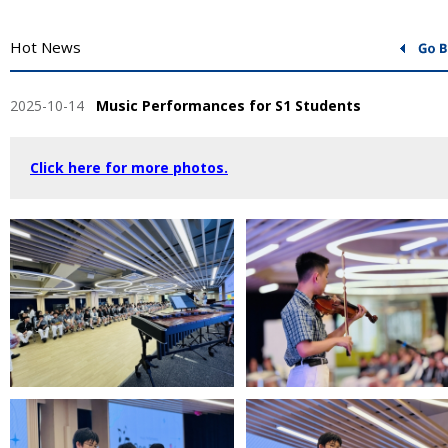
Hot News
2025-10-14
Music Performances for S1 Students
Click here for more photos.