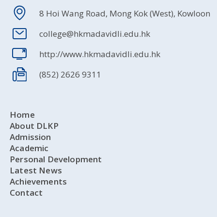
8 Hoi Wang Road, Mong Kok (West), Kowloon
college@hkmadavidli.edu.hk
http://www.hkmadavidli.edu.hk
(852) 2626 9311
Home
About DLKP
Admission
Academic
Personal Development
Latest News
Achievements
Contact