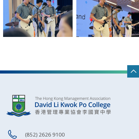
(852) 2626 9100