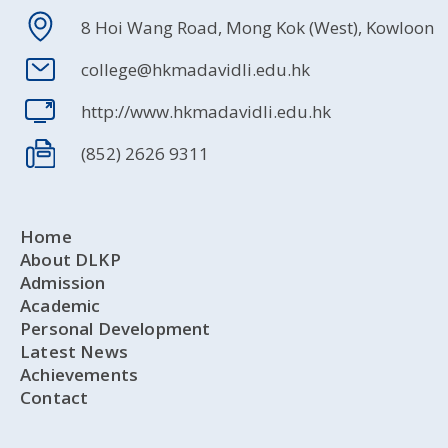
8 Hoi Wang Road, Mong Kok (West), Kowloon
college@hkmadavidli.edu.hk
http://www.hkmadavidli.edu.hk
(852) 2626 9311
Home
About DLKP
Admission
Academic
Personal Development
Latest News
Achievements
Contact