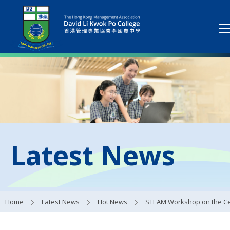
Latest News
Home
Latest News
Hot News
STEAM Workshop on the Central Kowloon Bypass Pro