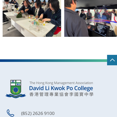
(852) 2626 9100