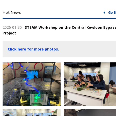
Hot News
2026-01-30
STEAM Workshop on the Central Kowloon Bypas
Project
Click here for more photos.