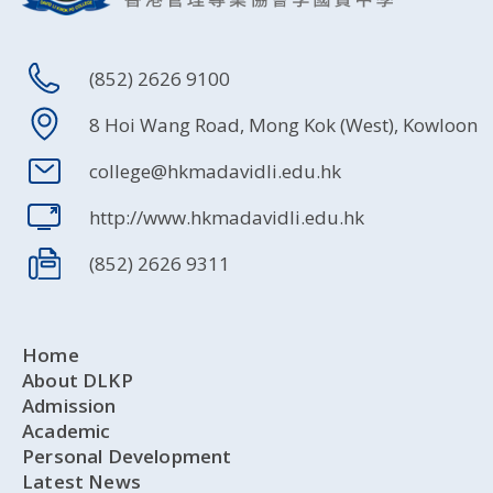
(852) 2626 9100
8 Hoi Wang Road, Mong Kok (West), Kowloon
college@hkmadavidli.edu.hk
http://www.hkmadavidli.edu.hk
(852) 2626 9311
Home
About DLKP
Admission
Academic
Personal Development
Latest News