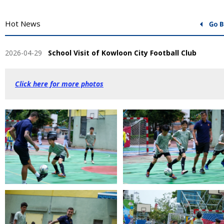
Hot News
2026-04-29
School Visit of Kowloon City Football Club
Click here for more photos