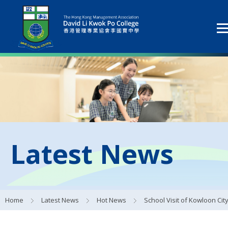
Latest News
Home
Latest News
Hot News
School Visit of Kowloon City Football C