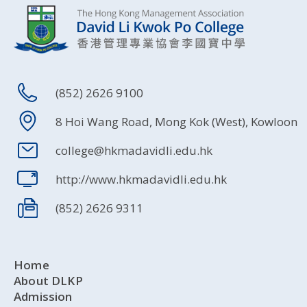
(852) 2626 9100
8 Hoi Wang Road, Mong Kok (West), Kowloon
college@hkmadavidli.edu.hk
http://www.hkmadavidli.edu.hk
(852) 2626 9311
Home
About DLKP
Admission