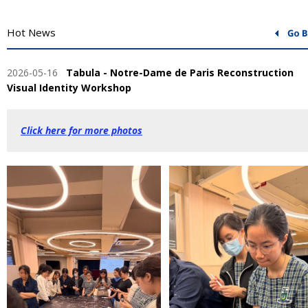
Hot News
2026-05-16
Tabula - Notre-Dame de Paris Reconstruction
Visual Identity Workshop
Click here for more photos