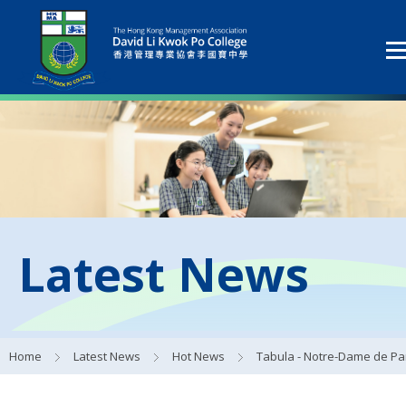
Latest News
Home
Latest News
Hot News
Tabula - Notre-Dame de Paris Reconstruction Visual Identity Works