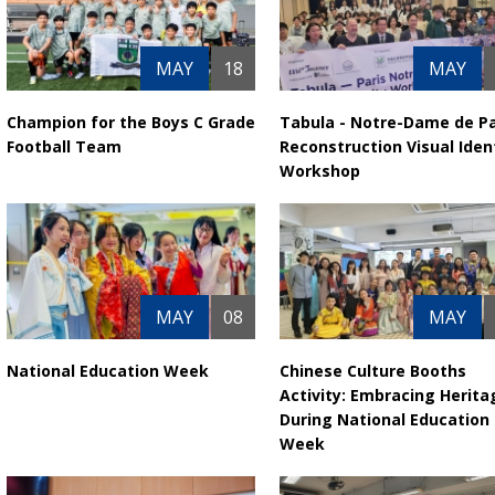
MAY
18
MAY
Champion for the Boys C Grade
Tabula - Notre-Dame de Pa
Football Team
Reconstruction Visual Iden
Workshop
MAY
08
MAY
National Education Week
Chinese Culture Booths
Activity: Embracing Herita
During National Education
Week