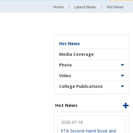
Home
Latest News
Hot News
Hot News
Media Coverage
Photo
Video
College Publications
Hot News
2026-07-18
PTA Second-Hand Book and