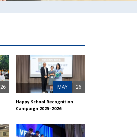
26
MAY
26
Happy School Recognition
Campaign 2025–2026