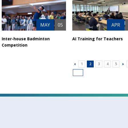
MAY
05
APR
Inter-house Badminton
AI Training for Teachers
Competition
1
2
3
4
5