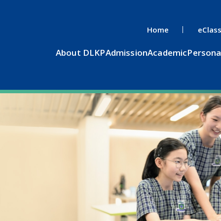
Home
eClas
About DLKP
Admission
Academic
Persona