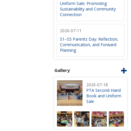
Uniform Sale: Promoting
Sustainability and Community
Connection
2026-07-11
S1–S5 Parents Day: Reflection,
Communication, and Forward
Planning
Gallery
2026-07-18
PTA Second-Hand
Book and Uniform
Sale