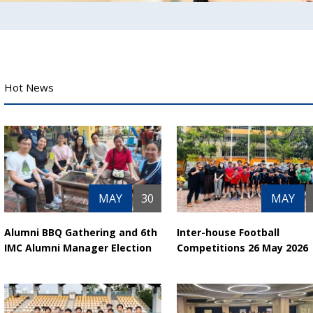
Hot News
MAY
30
MAY
Alumni BBQ Gathering and 6th
Inter-house Football
IMC Alumni Manager Election
Competitions 26 May 2026