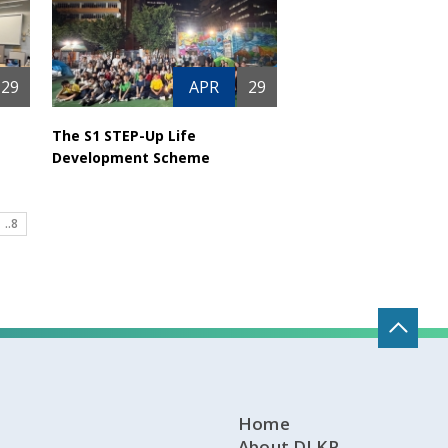
29
APR
29
The S1 STEP-Up Life
Development Scheme
..8
Home
About DLKP