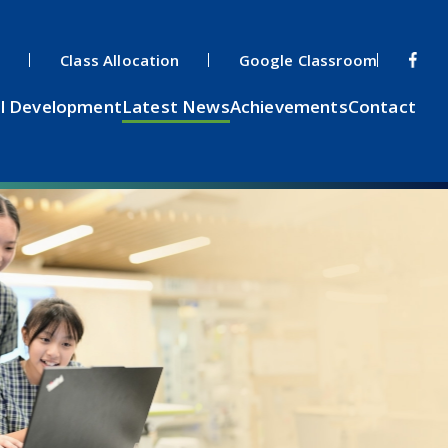
s
Class Allocation
Google Classroom
l Development
Latest News
Achievements
Contact