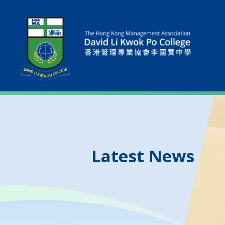
Latest News