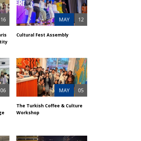
16
MAY
12
ris
Cultural Fest Assembly
tity
06
MAY
05
The Turkish Coffee & Culture
ge
Workshop