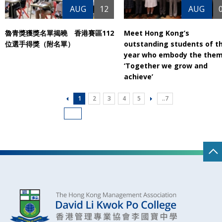
AUG
12
AUG
魯青獎獲獎名單揭曉 香港賽區112
Meet Hong Kong’s
位選手得獎（附名單）
outstanding students of t
year who embody the them
‘Together we grow and
achieve’
1
2
3
4
5
..7