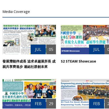
Media Coverage
JUL
05
JUL
發展潛能伴成長 追求卓越展所長 成
S2 STEAM Showcase
就共享齊進步 連結社群創未來
FEB
29
FEB