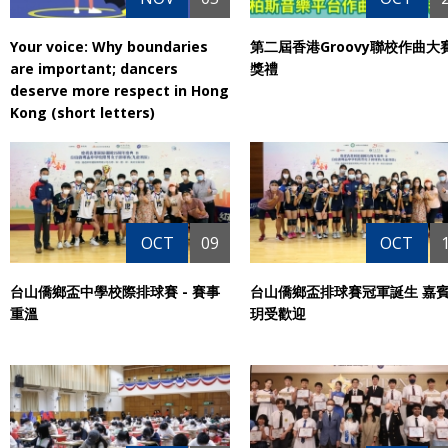
Your voice: Why boundaries
第二屆香港Groovy聯校作曲大
are important; dancers
獎禮
deserve more respect in Hong
Kong (short letters)
OCT
09
OCT
台山僑鄉盃中學校際排球賽 - 賽事
台山僑鄉盃排球賽冠軍誕生 嘉
重溫
玥受歡迎