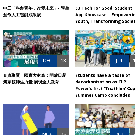
中三「科創青年，改變未來」- 學生
S3 Tech For Good: Student
創作人工智能成果展
App Showcase – Empoweri
Youth, Transforming Socie
DEC
18
JUL
直資聚賢｜國寶大家庭：開放日凝
Students have a taste of
聚家校師生力量‎ 展現全人教育
decarbonization as CLP
Power’s first ‘Triathlon’ Cu
Summer Camp concludes
NOV
05
OCT