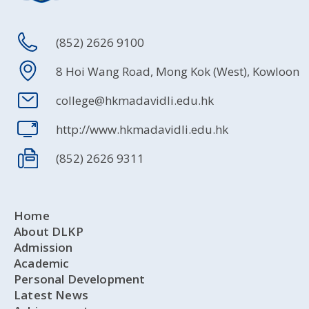
(852) 2626 9100
8 Hoi Wang Road, Mong Kok (West), Kowloon
college@hkmadavidli.edu.hk
http://www.hkmadavidli.edu.hk
(852) 2626 9311
Home
About DLKP
Admission
Academic
Personal Development
Latest News