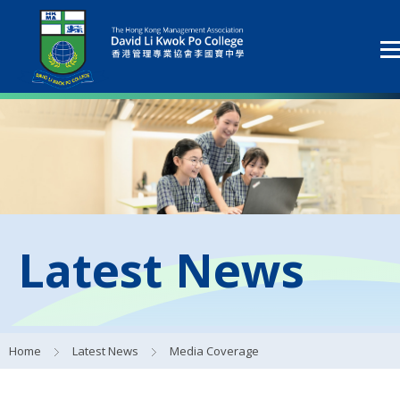
Latest News
Home
Latest News
Media Coverage