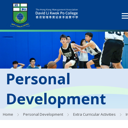
Personal
Development
Home
Personal Development
Extra Curricular Activities
Interes