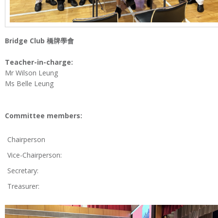
Bridge Club
橋牌學會
Teacher-in-charge:
Mr Wilson Leung
Ms Belle Leung
Committee members:
Chairperson
Vice-Chairperson:
Secretary:
Treasurer: