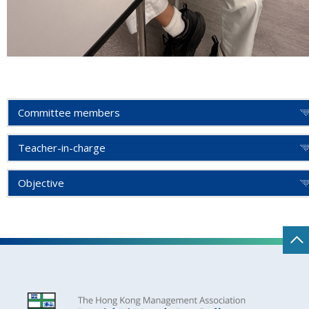
Committee members
Teacher-in-charge
Objective