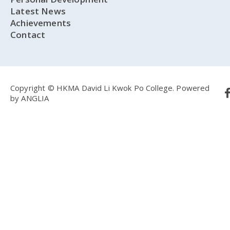
Latest News
Achievements
Contact
Copyright © HKMA David Li Kwok Po College.
Powered
by
ANGLIA