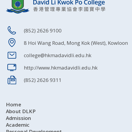
(852) 2626 9100
8 Hoi Wang Road, Mong Kok (West), Kowloon
college@hkmadavidli.edu.hk
http://www.hkmadavidli.edu.hk
(852) 2626 9311
Home
About DLKP
Admission
Academic
Personal Development