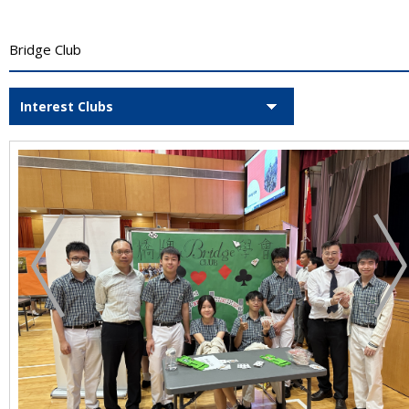
Bridge Club
Interest Clubs