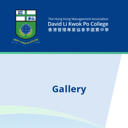
Gallery