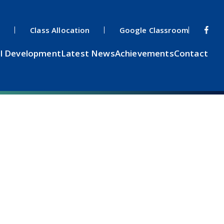
s
Class Allocation
Google Classroom
l Development
Latest News
Achievements
Contact