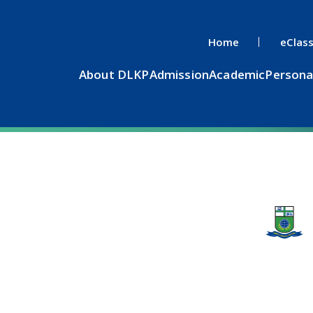
Home
eClas
About DLKP
Admission
Academic
Persona