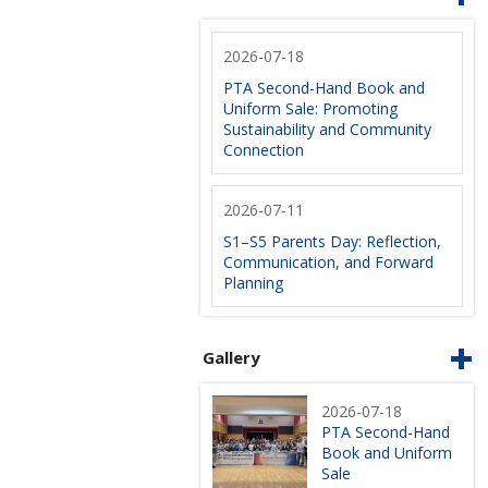
2026-07-18
PTA Second-Hand Book and
Uniform Sale: Promoting
Sustainability and Community
Connection
2026-07-11
S1–S5 Parents Day: Reflection,
Communication, and Forward
Planning
Gallery
2026-07-18
PTA Second-Hand
Book and Uniform
Sale