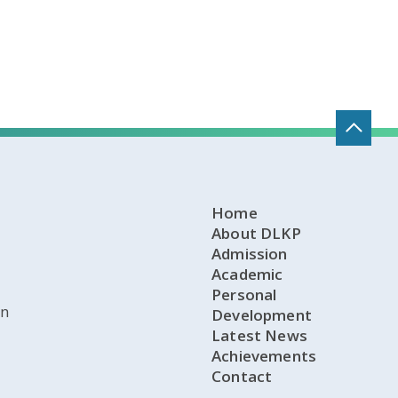
Home
About DLKP
Admission
Academic
Personal
on
Development
Latest News
Achievements
Contact