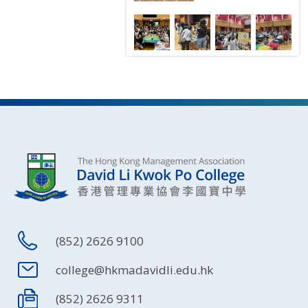
(852) 2626 9100
college@hkmadavidli.edu.hk
(852) 2626 9311