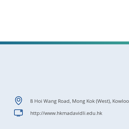
8 Hoi Wang Road, Mong Kok (West), Kowlo
http://www.hkmadavidli.edu.hk