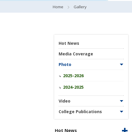
Home
Gallery
Hot News
Media Coverage
Photo
2025-2026
2024-2025
Video
College Publications
Hot News