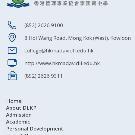
(852) 2626 9100
8 Hoi Wang Road, Mong Kok (West), Kowloon
college@hkmadavidli.edu.hk
http://www.hkmadavidli.edu.hk
(852) 2626 9311
Home
About DLKP
Admission
Academic
Personal Development