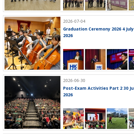
2026-07-04
Graduation Ceremony 2026 4 July
2026
2026-06-30
Post-Exam Activities Part 2 30 J
2026