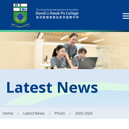
Latest News
Home
Latest News
Photo
2025-2026