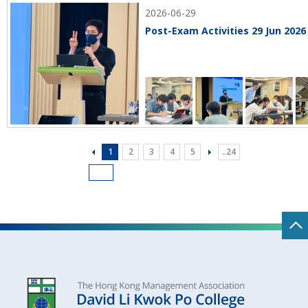
2026-06-29
Post-Exam Activities 29 Jun 2026
1
2
3
4
5
..24