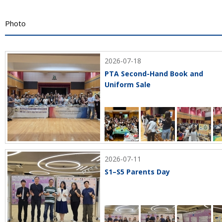
Photo
2026-07-18
PTA Second-Hand Book and
Uniform Sale
2026-07-11
S1–S5 Parents Day