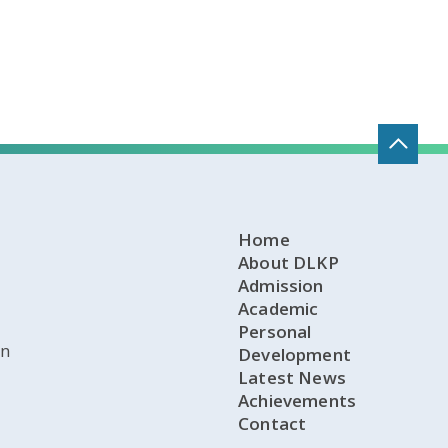
Home
About DLKP
Admission
Academic
Personal
on
Development
Latest News
Achievements
Contact