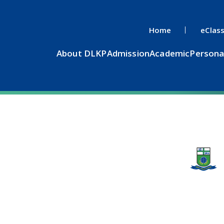
Home
eClas
About DLKP
Admission
Academic
Persona