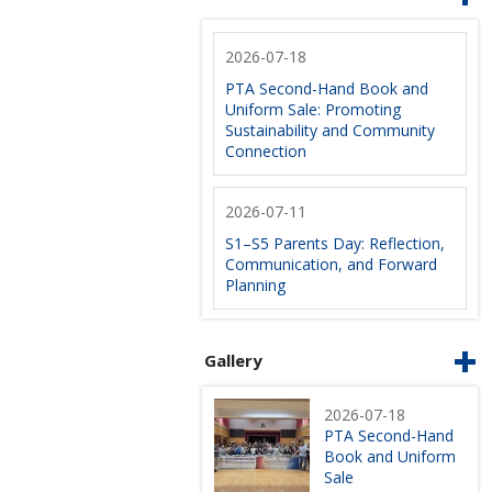
2026-07-18
PTA Second-Hand Book and
Uniform Sale: Promoting
Sustainability and Community
Connection
2026-07-11
S1–S5 Parents Day: Reflection,
Communication, and Forward
Planning
Gallery
2026-07-18
PTA Second-Hand
Book and Uniform
Sale