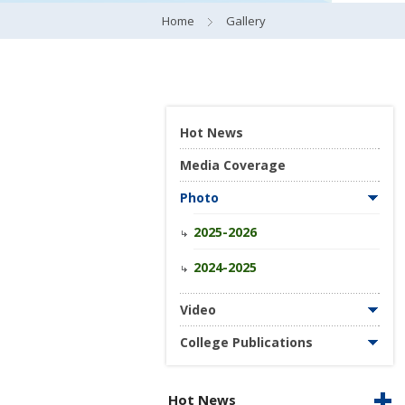
Home
Gallery
Hot News
Media Coverage
Photo
2025-2026
2024-2025
Video
College Publications
Hot News