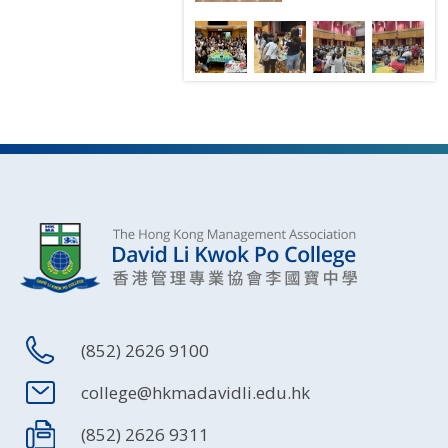
(852) 2626 9100
college@hkmadavidli.edu.hk
(852) 2626 9311