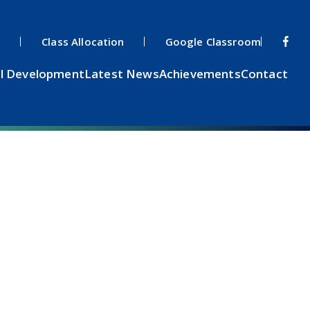
s
Class Allocation
Google Classroom
l Development
Latest News
Achievements
Contact