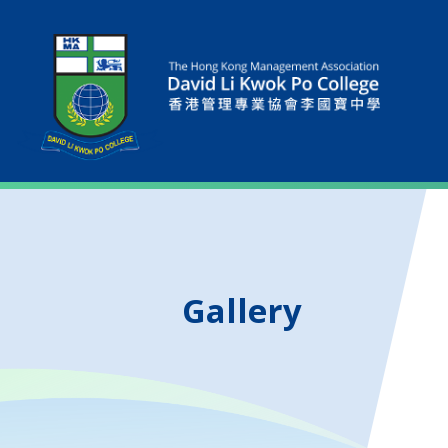
Gallery