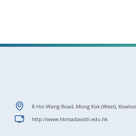
8 Hoi Wang Road, Mong Kok (West), Kowlo
http://www.hkmadavidli.edu.hk