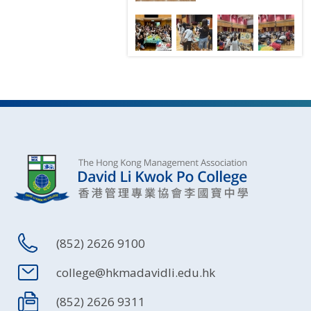
(852) 2626 9100
college@hkmadavidli.edu.hk
(852) 2626 9311