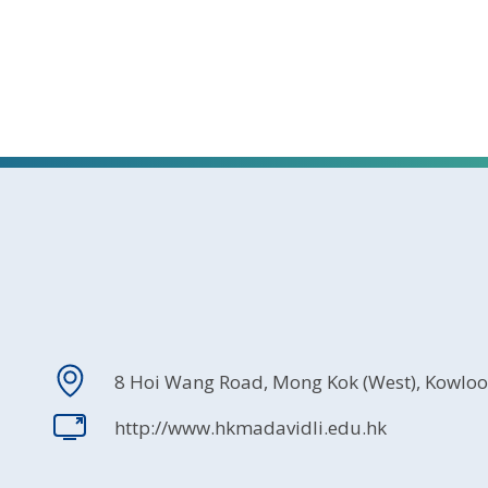
8 Hoi Wang Road, Mong Kok (West), Kowlo
http://www.hkmadavidli.edu.hk