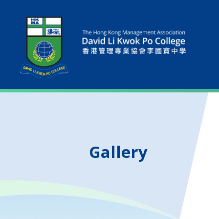
Gallery