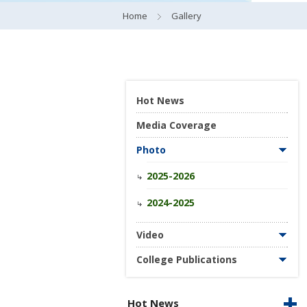
Home
Gallery
Hot News
Media Coverage
Photo
2025-2026
2024-2025
Video
College Publications
Hot News