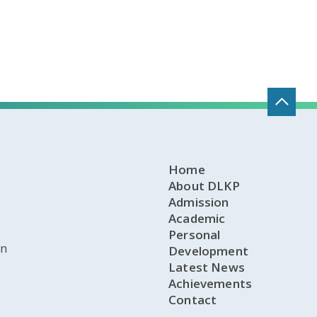
Home
About DLKP
Admission
Academic
Personal
on
Development
Latest News
Achievements
Contact