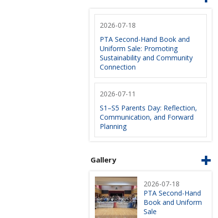
2026-07-18
PTA Second-Hand Book and
Uniform Sale: Promoting
Sustainability and Community
Connection
2026-07-11
S1–S5 Parents Day: Reflection,
Communication, and Forward
Planning
Gallery
2026-07-18
PTA Second-Hand
Book and Uniform
Sale