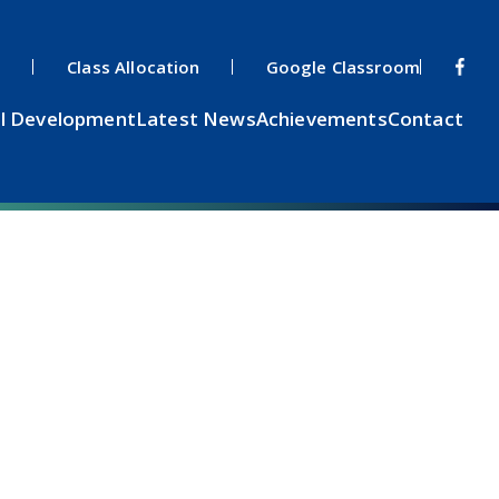
s
Class Allocation
Google Classroom
l Development
Latest News
Achievements
Contact