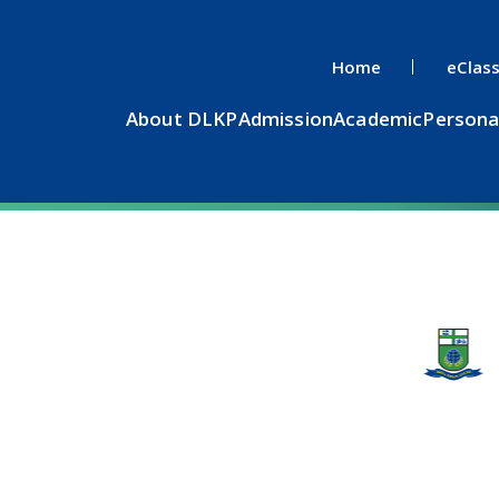
Home
eClas
About DLKP
Admission
Academic
Persona