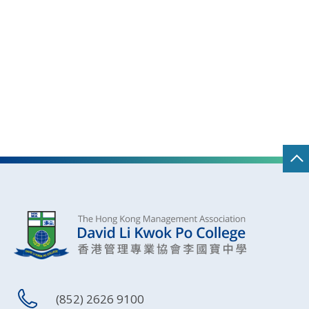
(852) 2626 9100