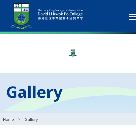
Gallery
Home
Gallery