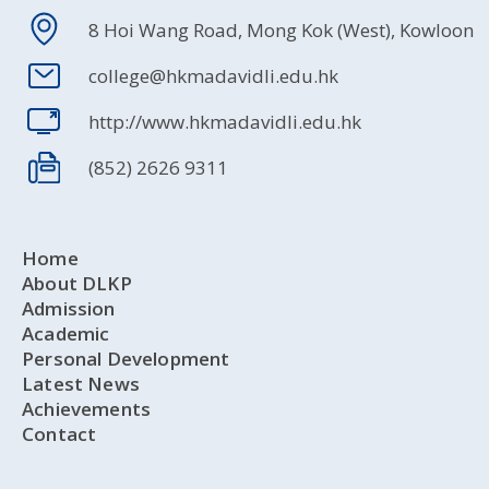
8 Hoi Wang Road, Mong Kok (West), Kowloon
college@hkmadavidli.edu.hk
http://www.hkmadavidli.edu.hk
(852) 2626 9311
Home
About DLKP
Admission
Academic
Personal Development
Latest News
Achievements
Contact